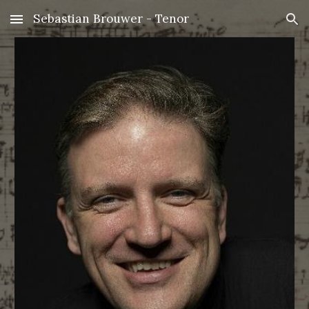
Sebastian Brouwer - Tenor
Skip to main content
Skip to navigation