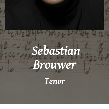
Sebastian
Brouwer
Tenor