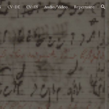
N
CV-DE
CV-ES
Audio/Video
Repertoire
ion