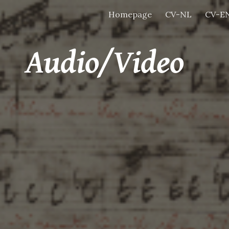
Homepage
CV-NL
CV-E
ip to main content
Skip to navigat
Audio/Video