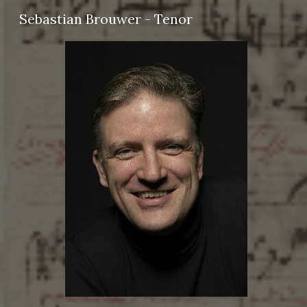
Sebastian Brouwer - Tenor
Sk